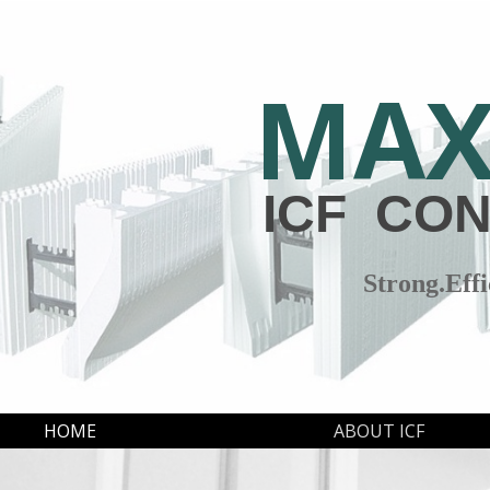
MA
ICF CO
Strong.Effi
HOME
ABOUT ICF