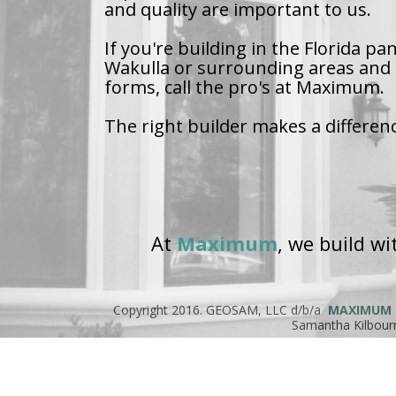
and quality are important to us.
If you're building in the Florida pa
Wakulla or surrounding areas and 
forms, call the pro's at Maximum.
The right builder makes a differen
At
Maximum
, we build w
Copyright 2016. GEOSAM, LLC d/b/a
MAXIMUM
Samantha Kilbour