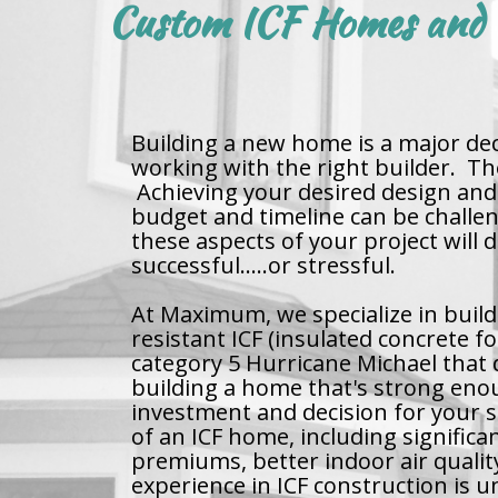
Custom ICF Homes and B
Building a new home is a major deci
working with the right builder. T
Achieving your desired design and 
budget and timeline can be challe
these aspects of your project will
successful.....or stressful.
At Maximum, we specialize in build
resistant ICF (insulated concrete 
category 5 Hurricane Michael that 
building a home that's strong eno
investment and decision for your s
of an ICF home, including significan
premiums, better indoor air quali
experience in ICF construction is 